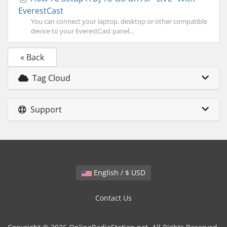
EverestCast
You can connect your laptop, desktop or other compatible
device to your EverestCast panel...
« Back
Tag Cloud
Support
English / $ USD
Contact Us