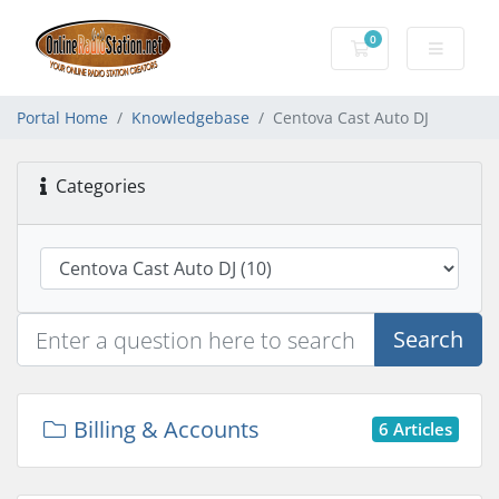
0
Shopping Cart
Portal Home
Knowledgebase
Centova Cast Auto DJ
Categories
Search
Billing & Accounts
6 Articles