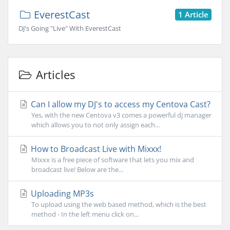
EverestCast
1 Article
DJ's Going "Live" With EverestCast
Articles
Can I allow my DJ's to access my Centova Cast?
Yes, with the new Centova v3 comes a powerful dj manager
which allows you to not only assign each...
How to Broadcast Live with Mixxx!
Mixxx is a free piece of software that lets you mix and
broadcast live! Below are the...
Uploading MP3s
To upload using the web based method, which is the best
method - In the left menu click on...