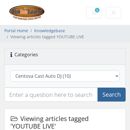
0
Shopping Cart
Portal Home
Knowledgebase
Viewing articles tagged YOUTUBE LIVE
Categories
Search
Viewing articles tagged
'YOUTUBE LIVE'