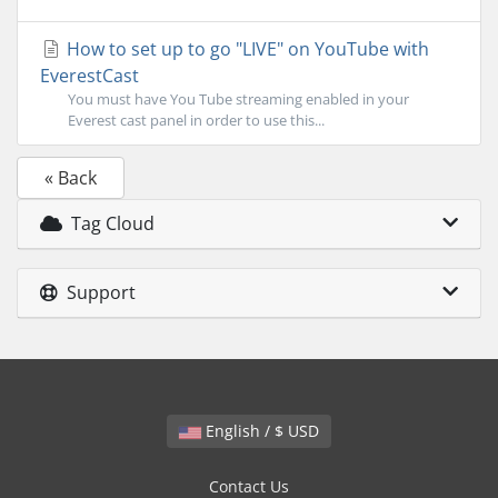
How to set up to go "LIVE" on YouTube with
EverestCast
You must have You Tube streaming enabled in your
Everest cast panel in order to use this...
« Back
Tag Cloud
Support
English / $ USD
Contact Us