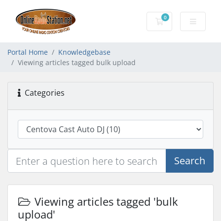
0
Shopping Cart
Portal Home
Knowledgebase
Viewing articles tagged bulk upload
Categories
Search
Viewing articles tagged 'bulk
upload'