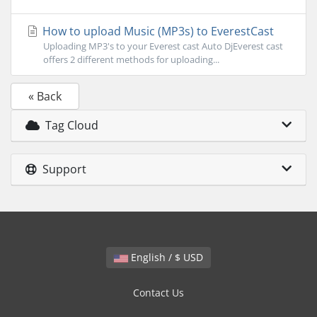
How to upload Music (MP3s) to EverestCast
Uploading MP3's to your Everest cast Auto DjEverest cast
offers 2 different methods for uploading...
« Back
Tag Cloud
Support
English / $ USD
Contact Us