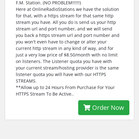
F.M. Station. (NO PROBLEM!!!!!!)
Here at OnlineRadioStations we have the solution
for that, with a https stream for that same http
stream you have. All you do is send us your http
stream url and port number, and we will send
you back a https stream url and port number and
you won't even have to change or alter your
current http stream in any kind of way, and for
just a very low price of $8.50/month with no limit
on listeners. The Listener quota you have with
your current stream/hosting provider is the same
listener quota you will have with our HTTPS
STREAMS.
**Allow up to 24 Hours From Purchase For Your
HTTPS Stream To Be Active..
Order Now