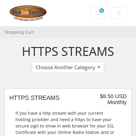
0
Shopping Cart
Shopping Cart
HTTPS STREAMS
Choose Another Category
$8.50 USD
HTTPS STREAMS
Monthly
If you have a http stream with your current
hosting provider and need a https to have your
secure sign to show in web browser for your SSL
Certificate with your Online Radio Station and or