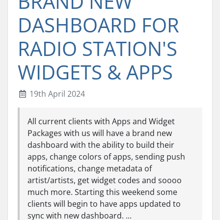
BRAND NEW
DASHBOARD FOR
RADIO STATION'S
WIDGETS & APPS
19th April 2024
All current clients with Apps and Widget
Packages with us will have a brand new
dashboard with the ability to build their
apps, change colors of apps, sending push
notifications, change metadata of
artist/artists, get widget codes and soooo
much more. Starting this weekend some
clients will begin to have apps updated to
sync with new dashboard. ...