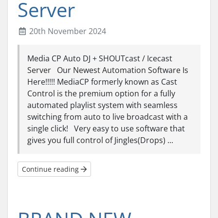
Server
20th November 2024
Media CP Auto DJ + SHOUTcast / Icecast
Server Our Newest Automation Software Is
Here!!!!! MediaCP formerly known as Cast
Control is the premium option for a fully
automated playlist system with seamless
switching from auto to live broadcast with a
single click! Very easy to use software that
gives you full control of Jingles(Drops) ...
Continue reading