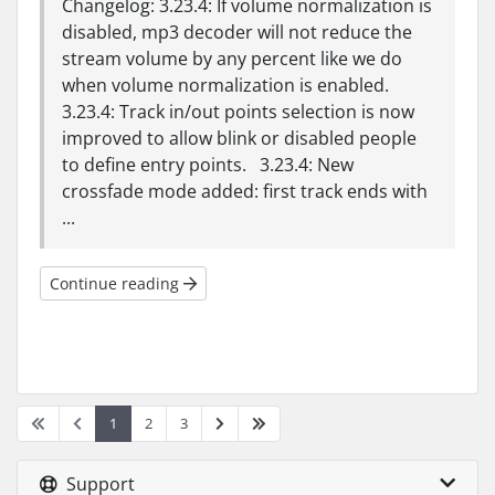
Changelog: 3.23.4: If volume normalization is
disabled, mp3 decoder will not reduce the
stream volume by any percent like we do
when volume normalization is enabled.
3.23.4: Track in/out points selection is now
improved to allow blink or disabled people
to define entry points. 3.23.4: New
crossfade mode added: first track ends with
...
Continue reading
1
2
3
Support