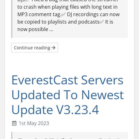
to crash when playing files with long text in
MP3 comment tag.✅ DJ recordings can now
be copied to playlists and podcasts✅ It is
now possible ...
Continue reading
EverestCast Servers
Updated To Newest
Update V3.23.4
1st May 2023