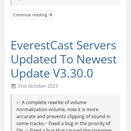
Continue reading
EverestCast Servers
Updated To Newest
Update V3.30.0
31st October 2023
✅ A complete rewrite of volume
normalization volume, now it is more
accurate and prevents clipping of sound in
some tracks✅ Fixed a bug in the priority of
DJs.✅ Fixed a bug that caused the streamer