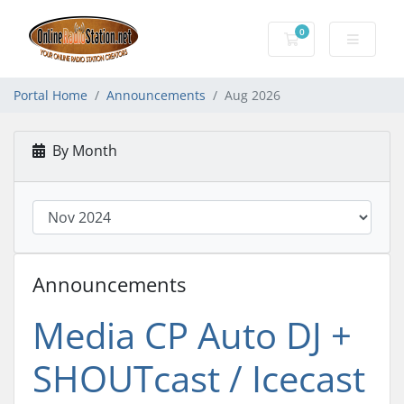
0
Shopping Cart
Portal Home
Announcements
Aug 2026
By Month
Announcements
Media CP Auto DJ +
SHOUTcast / Icecast