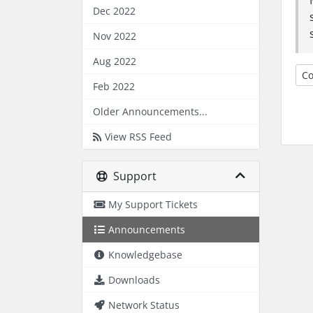
Dec 2022
Nov 2022
Aug 2022
Co
Feb 2022
Older Announcements...
View RSS Feed
Support
My Support Tickets
Announcements
Knowledgebase
Downloads
Network Status