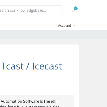
0
Shopping Cart
Account
cast / Icecast
utomation Software Is Here!!!!!