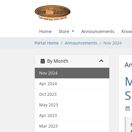
Home
Store
Announcements
Know
Portal Home
Announcements
Nov 2024
By Month
A
Nov 2024
M
Apr 2024
S
Oct 2023
May 2023
Apr 2023
Mar 2023