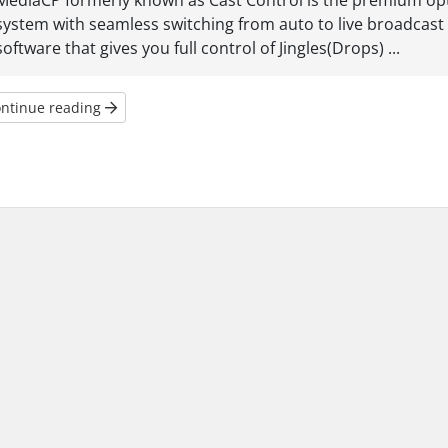
MediaCP formerly known as Cast Control is the premium opti
system with seamless switching from auto to live broadcast w
software that gives you full control of Jingles(Drops) ...
ntinue reading