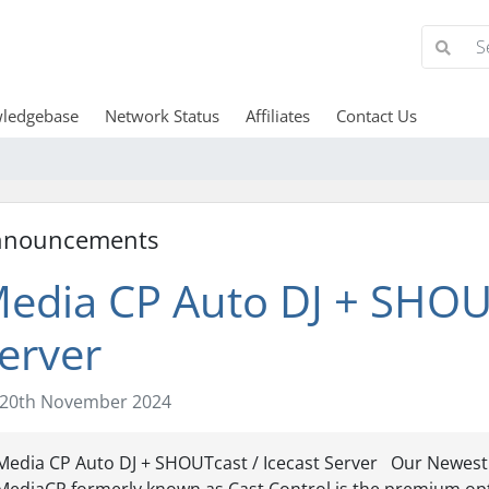
ledgebase
Network Status
Affiliates
Contact Us
nnouncements
edia CP Auto DJ + SHOUT
erver
20th November 2024
Media CP Auto DJ + SHOUTcast / Icecast Server Our Newest A