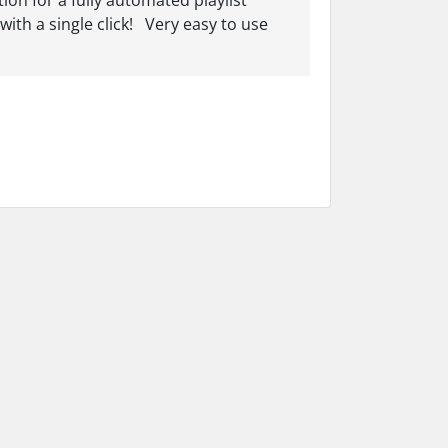
on for a fully automated playlist
ith a single click! Very easy to use