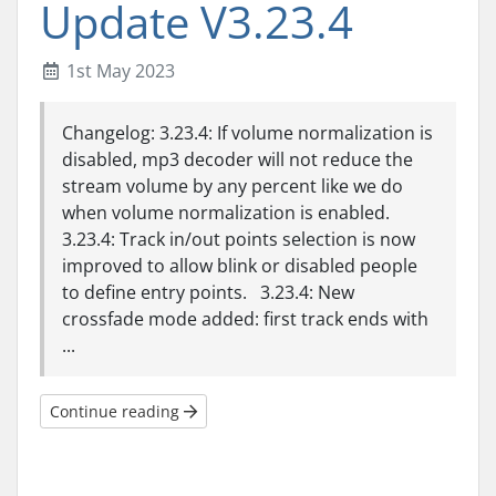
Update V3.23.4
1st May 2023
Changelog: 3.23.4: If volume normalization is
disabled, mp3 decoder will not reduce the
stream volume by any percent like we do
when volume normalization is enabled.
3.23.4: Track in/out points selection is now
improved to allow blink or disabled people
to define entry points. 3.23.4: New
crossfade mode added: first track ends with
...
Continue reading