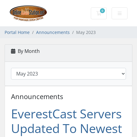
0
Shopping Cart
Portal Home
Announcements
May 2023
By Month
Announcements
EverestCast Servers
Updated To Newest