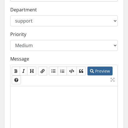
Department
Priority
Message
Preview