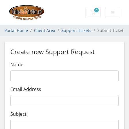
0
Shopping Cart
Portal Home
Client Area
Support Tickets
Submit Ticket
Create new Support Request
Name
Email Address
Subject