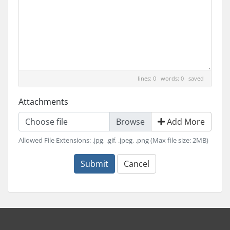
lines: 0 words: 0
saved
Attachments
Choose file
Add More
Allowed File Extensions: .jpg, .gif, .jpeg, .png (Max file size: 2MB)
Submit
Cancel